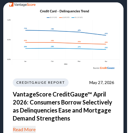
May 27, 2026
CREDITGAUGE REPORT
VantageScore CreditGauge™ April
2026: Consumers Borrow Selectively
as Delinquencies Ease and Mortgage
Demand Strengthens
Read More