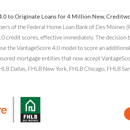
0 to Originate Loans for 4 Million New, Creditw
ers of
the Federal Home Loan Bank of Des Moines
(
.0 credit scores, effective immediately. The decision
se the VantageScore 4.0 model to score an additional
ored mortgage entities that now accept VantageScor
FHLB
Dallas
, FHLB
New York
, FHLB
Chicago
, FHLB
San