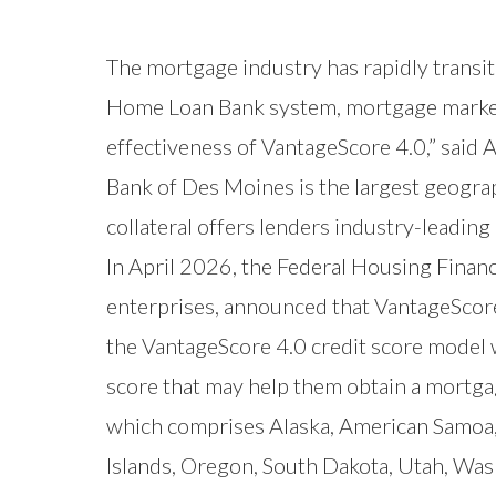
The mortgage industry has rapidly transi
Home Loan Bank system, mortgage market p
effectiveness of VantageScore 4.0,” said
Bank of Des Moines is the largest geograp
collateral offers lenders industry-leadi
In April 2026, the Federal Housing Fina
enterprises, announced that VantageScor
the VantageScore 4.0 credit score model w
score that may help them obtain a mortga
which comprises Alaska, American Samoa,
Islands, Oregon, South Dakota, Utah, W