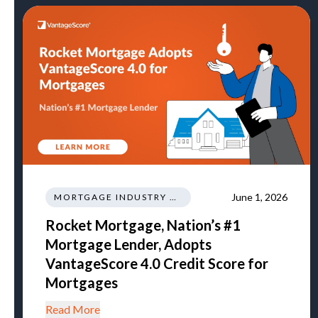
June 1, 2026
MORTGAGE INDUSTRY NEWS REGULATIONS TRENDS
Rocket Mortgage, Nation’s #1
Mortgage Lender, Adopts
VantageScore 4.0 Credit Score for
Mortgages
Read More