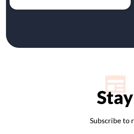
Stay
Subscribe to 