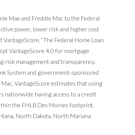
nnie Mae and Freddie Mac to the Federal
tive power, lower risk and higher cost
 at VantageScore. “The Federal Home Loan
ccept VantageScore 4.0 for mortgage
ing risk management and transparency.
 Bank System and government-sponsored
 Mac. VantageScore estimates that using
s nationwide having access to a credit
ithin the FHLB Des Moines footprint,
ntana, North Dakota, North Mariana