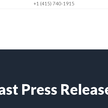
+1 (415) 740-1915
ast Press Releas