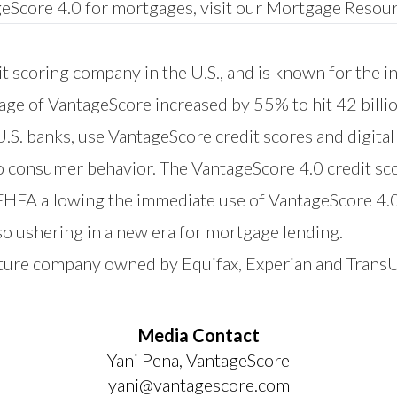
eScore 4.0 for mortgages, visit our
Mortgage Resour
t scoring company in the U.S., and is known for the i
sage of VantageScore increased by 55% to hit 42 billi
 U.S. banks, use VantageScore credit scores and digita
to consumer behavior. The VantageScore 4.0 credit sc
 FHFA allowing the immediate use of VantageScore 4.
o ushering in a new era for mortgage lending.
nture company owned by Equifax, Experian and Trans
Media Contact
Yani Pena, VantageScore
yani@vantagescore.com