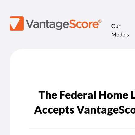
Our
Models
The Federal Home 
Accepts VantageScor