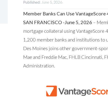
Published:
June 5, 2026
Member Banks Can Use VantageScore 4.
SAN FRANCISCO -June 5, 2026
– Memb
mortgage collateral using
VantageScore
4
1,200 member banks and institutions to u
Des Moines joins other government-spons
Mae and Freddie Mac, FHLB Cincinnati, 
Administration
.