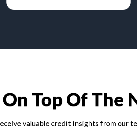
 On Top Of The
receive valuable credit insights from our t