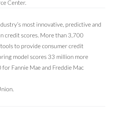
ce Center
.
ndustry’s most innovative, predictive and
on credit scores. More than 3,700
l tools to provide consumer credit
oring model scores 33 million more
0 for Fannie Mae and Freddie Mac
Union.