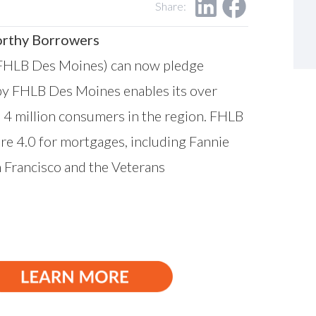
Share:
orthy Borrowers
FHLB Des Moines) can now pledge
 by FHLB Des Moines enables its over
 4 million consumers in the region. FHLB
e 4.0 for mortgages, including Fannie
 Francisco
and the
Veterans