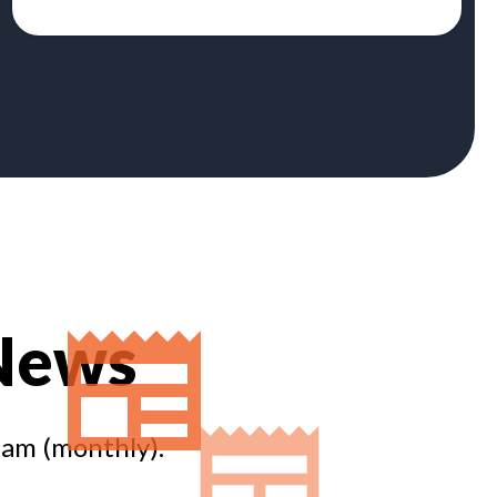
 News
eam (monthly).