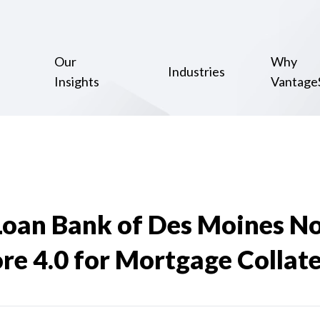
Our
Why
Industries
Insights
Vantage
Loan Bank of Des Moines N
e 4.0 for Mortgage Collate