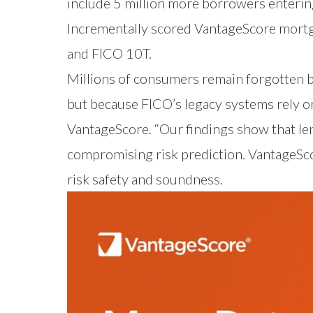
include 5 million more borrowers entering
Incrementally scored VantageScore mortga
and FICO 10T.
Millions of consumers remain forgotten b
but because FICO’s legacy systems rely on
VantageScore. “Our findings show that l
compromising risk prediction. VantageSc
risk safety and soundness.