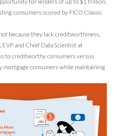
ortunity for lenders of up to $1 trillion.
isting consumers scored by FICO Classic
not because they lack creditworthiness,
, EVP and Chief Data Scientist at
ss to creditworthy consumers versus
thy mortgage consumers while maintaining