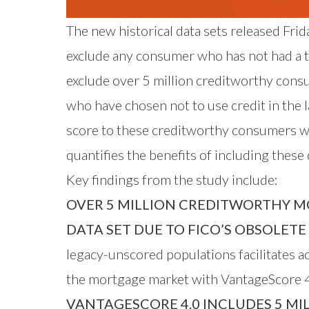
The new historical data sets released Fri
exclude any consumer who has not had a tra
exclude over 5 million creditworthy cons
who have chosen not to use credit in the
score to these creditworthy consumers w
quantifies the benefits of including thes
Key findings from the study include:
OVER 5 MILLION CREDITWORTHY M
DATA SET DUE TO FICO’S OBSOLET
legacy-unscored populations facilitates 
the mortgage market with VantageScore 4
VANTAGESCORE 4.0 INCLUDES 5 MI