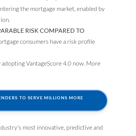
entering the mortgage market, enabled by
ion.
ARABLE RISK COMPARED TO
rtgage consumers have a risk profile
by adopting VantageScore 4.0 now. More
NDERS TO SERVE MILLIONS MORE
ndustry’s most innovative, predictive and