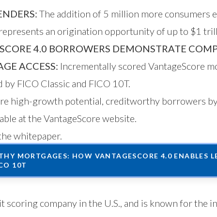
ENDERS:
The addition of 5 million more consumers 
epresents an origination opportunity of up to $1 trill
SCORE 4.0 BORROWERS DEMONSTRATE COMP
GE ACCESS:
Incrementally scored VantageScore mo
ed by FICO Classic and FICO 10T.
more high-growth potential, creditworthy borrowers 
lable
at the VantageScore website
.
the whitepaper.
HY MORTGAGES: HOW VANTAGESCORE 4.0 ENABLES LE
CO 10T
t scoring company in the U.S., and is known for the i