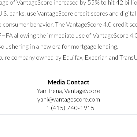
sage of VantageScore increased by 55% to hit 42 billi
 U.S. banks, use VantageScore credit scores and digita
to consumer behavior. The VantageScore 4.0 credit sc
 FHFA allowing the immediate use of VantageScore 4.
o ushering in a new era for mortgage lending.
nture company owned by Equifax, Experian and Trans
Media Contact
Yani Pena, VantageScore
yani@vantagescore.com
+1 (415) 740-1915