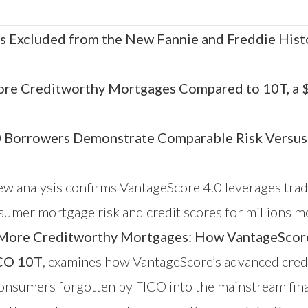
s Excluded from the New Fannie and Freddie Hist
ore Creditworthy Mortgages Compared to 10T, a $1
0 Borrowers Demonstrate Comparable Risk Versus
w analysis confirms
VantageScore
4.0 leverages trad
consumer mortgage risk and credit scores for millio
ore Creditworthy Mortgages: How VantageScore 4
ICO 10T
, examines how VantageScore’s advanced cred
 consumers forgotten by FICO into the mainstream fin