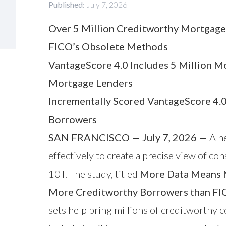
Published:
July 7, 2026
Over 5 Million Creditworthy Mortgage
FICO’s Obsolete Methods
VantageScore 4.0 Includes 5 Million M
Mortgage Lenders
Incrementally Scored VantageScore 4.
Borrowers
SAN FRANCISCO — July 7, 2026 —
A ne
effectively to create a precise view of 
10T. The study, titled
More Data Means M
More Creditworthy Borrowers than F
sets help bring millions of creditworthy