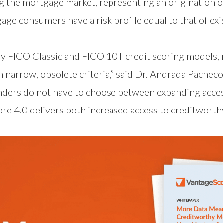
 the mortgage market, representing an origination opp
ge consumers have a risk profile equal to that of ex
y FICO Classic and FICO 10T credit scoring models, 
 narrow, obsolete criteria,” said Dr. Andrada Pacheco
enders do not have to choose between expanding acce
ore 4.0 delivers both increased access to creditwor