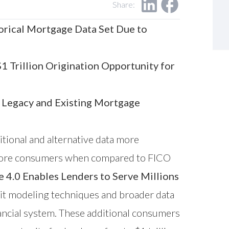
Share:
orical Mortgage Data Set Due to
 Trillion Origination Opportunity for
 Legacy and Existing Mortgage
itional and alternative data more
ns more consumers when compared to FICO
.0 Enables Lenders to Serve Millions
it modeling techniques and broader data
ancial system. These additional consumers