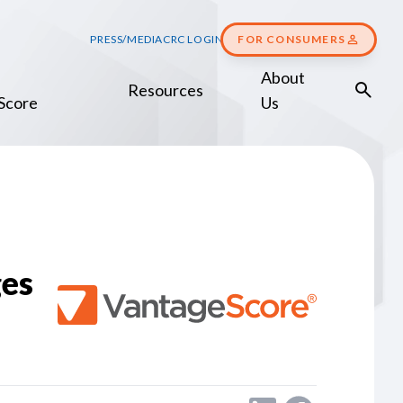
PRESS/MEDIA
CRC LOGIN
FOR CONSUMERS
About
Resources
Score
Us
es