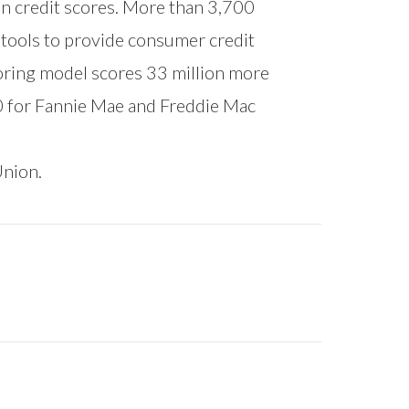
on credit scores. More than 3,700
l tools to provide consumer credit
oring model scores 33 million more
0 for Fannie Mae and Freddie Mac
Union.