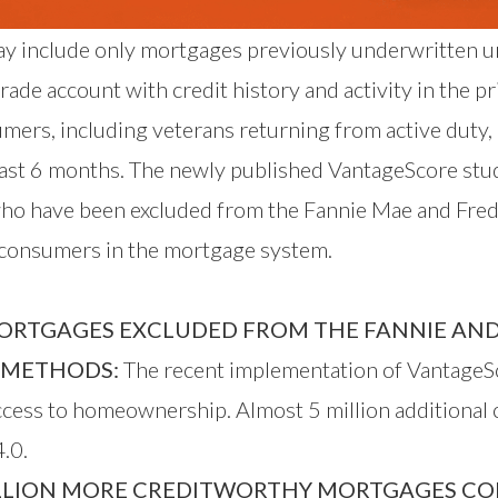
day include only mortgages previously underwritten u
de account with credit history and activity in the pr
umers, including veterans returning from active duty
 last 6 months. The newly published VantageScore stu
ho have been excluded from the Fannie Mae and Fredd
e consumers in the mortgage system.
ORTGAGES EXCLUDED FROM THE FANNIE AND
E METHODS:
The recent implementation of VantageSc
access to homeownership. Almost 5 million additional
.0.
LLION MORE CREDITWORTHY MORTGAGES COMP