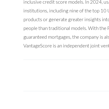
inclusive credit score models. In 2024, u
institutions, including nine of the top 10
products or generate greater insights in
people than traditional models. With the
guaranteed mortgages, the company is als
VantageScore is an independent joint ve