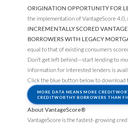
ORIGINATION OPPORTUNITY FOR L
the implementation of VantageScore 4.0, r
INCREMENTALLY SCORED VANTAGE
BORROWERS WITH LEGACY MORTGA
equal to that of existing consumers scor
Don’t get left behind—start lending to 
information for interested lenders is avai
Click the blue button below to download 
MORE DATA MEANS MORE CREDITWORT
CREDITWORTHY BORROWERS THAN FI
About VantageScore®
VantageScore is the fastest-growing credi