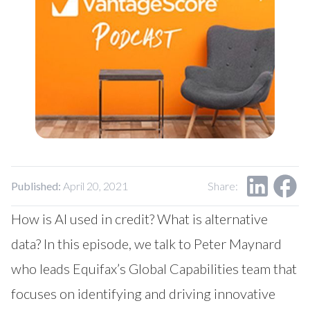
Our Impact
Contact Us
Research Request
Careers
Published:
April 20, 2021
Share:
How is AI used in credit? What is alternative
data? In this episode, we talk to Peter Maynard
who leads Equifax’s Global Capabilities team that
focuses on identifying and driving innovative