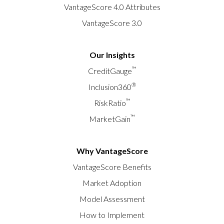
VantageScore 4.0 Attributes
VantageScore 3.0
Our Insights
™
CreditGauge
®
Inclusion360
™
RiskRatio
™
MarketGain
Why VantageScore
VantageScore Benefits
Market Adoption
Model Assessment
How to Implement