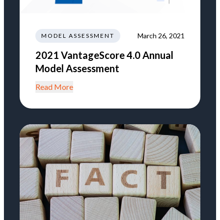
March 26, 2021
MODEL ASSESSMENT
2021 VantageScore 4.0 Annual
Model Assessment
Read More