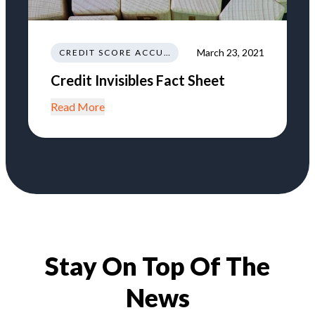
March 23, 2021
CREDIT SCORE ACCURACY
Credit Invisibles Fact Sheet
Read More
Stay On Top Of The
News