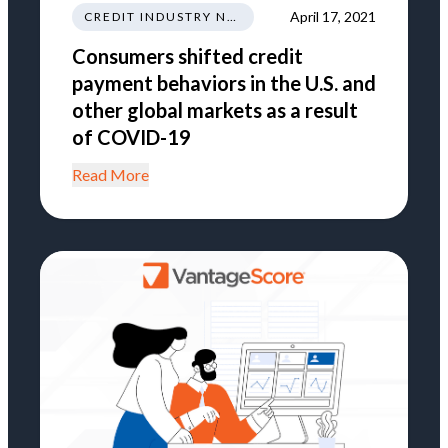
April 17, 2021
CREDIT INDUSTRY NEWS REGULATIONS TRENDS
Consumers shifted credit
payment behaviors in the U.S. and
other global markets as a result
of COVID-19
Read More