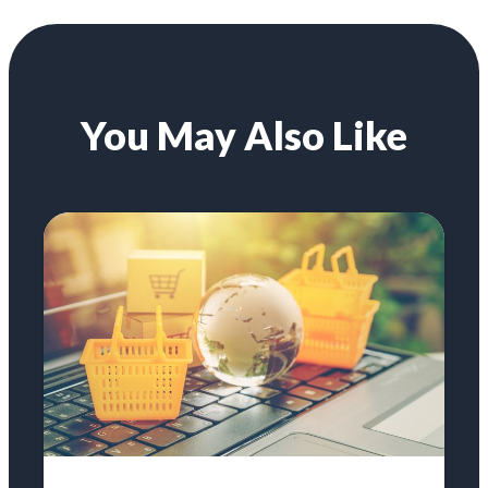
You May Also Like