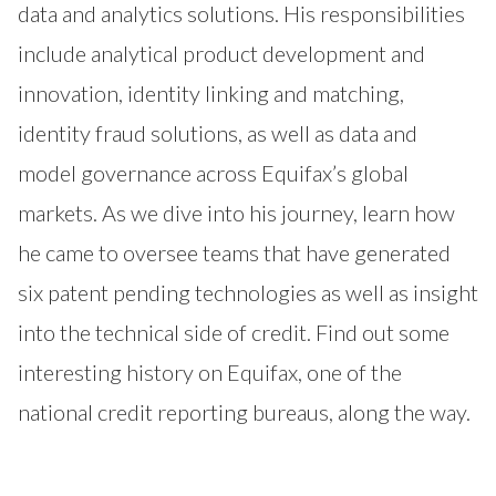
data and analytics solutions. His responsibilities
include analytical product development and
innovation, identity linking and matching,
identity fraud solutions, as well as data and
model governance across Equifax’s global
markets. As we dive into his journey, learn how
he came to oversee teams that have generated
six patent pending technologies as well as insight
into the technical side of credit. Find out some
interesting history on Equifax, one of the
national credit reporting bureaus, along the way.