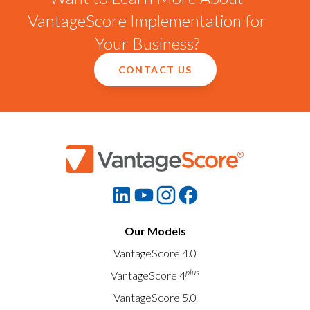
VantageScore Implementation for
Your Business?
CONTACT US
Our Models
VantageScore 4.0
plus
VantageScore 4
VantageScore 5.0