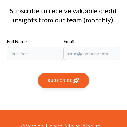
Subscribe to receive valuable credit
insights from our team (monthly).
Full Name
Email
SUBSCRIBE
Want to Learn More About