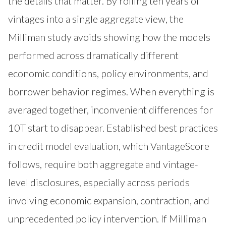
the details that matter. By rolling ten years of
vintages into a single aggregate view, the
Milliman study avoids showing how the models
performed across dramatically different
economic conditions, policy environments, and
borrower behavior regimes. When everything is
averaged together, inconvenient differences for
10T start to disappear. Established best practices
in credit model evaluation, which VantageScore
follows, require both aggregate and vintage-
level disclosures, especially across periods
involving economic expansion, contraction, and
unprecedented policy intervention. If Milliman