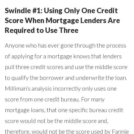
Swindle #1: Using Only One Credit
Score When Mortgage Lenders Are
Required to Use Three
Anyone who has ever gone through the process
of applying for a mortgage knows that lenders
pull three credit scores and use the middle score
to qualify the borrower and underwrite the loan.
Milliman’s analysis incorrectly only uses one
score from one credit bureau. For many
mortgage loans, that one specific bureau credit
score would not be the middle score and,
therefore, would not be the score used by Fannie