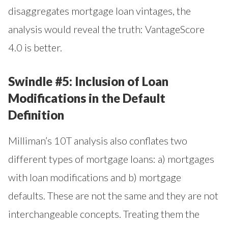
disaggregates mortgage loan vintages, the
analysis would reveal the truth: VantageScore
4.0 is better.
Swindle #5: Inclusion of Loan
Modifications in the Default
Definition
Milliman’s 10T analysis also conflates two
different types of mortgage loans: a) mortgages
with loan modifications and b) mortgage
defaults. These are not the same and they are not
interchangeable concepts. Treating them the