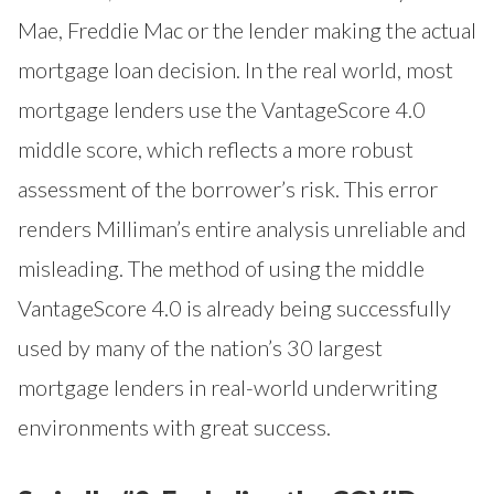
Mae, Freddie Mac or the lender making the actual
mortgage loan decision. In the real world, most
mortgage lenders use the VantageScore 4.0
middle score, which reflects a more robust
assessment of the borrower’s risk. This error
renders Milliman’s entire analysis unreliable and
misleading. The method of using the middle
VantageScore 4.0 is already being successfully
used by many of the nation’s 30 largest
mortgage lenders in real-world underwriting
environments with great success.