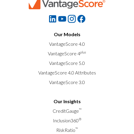
Our Models
VantageScore 4.0
plus
VantageScore 4
VantageScore 5.0
VantageScore 4.0 Attributes
VantageScore 3.0
Our Insights
™
CreditGauge
®
Inclusion360
™
RiskRatio