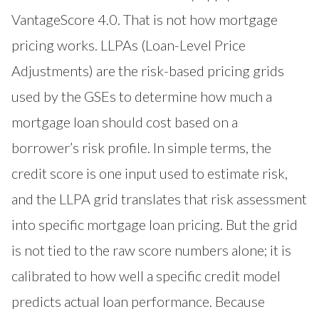
VantageScore 4.0. That is not how mortgage
pricing works. LLPAs (Loan-Level Price
Adjustments) are the risk-based pricing grids
used by the GSEs to determine how much a
mortgage loan should cost based on a
borrower’s risk profile. In simple terms, the
credit score is one input used to estimate risk,
and the LLPA grid translates that risk assessment
into specific mortgage loan pricing. But the grid
is not tied to the raw score numbers alone; it is
calibrated to how well a specific credit model
predicts actual loan performance. Because