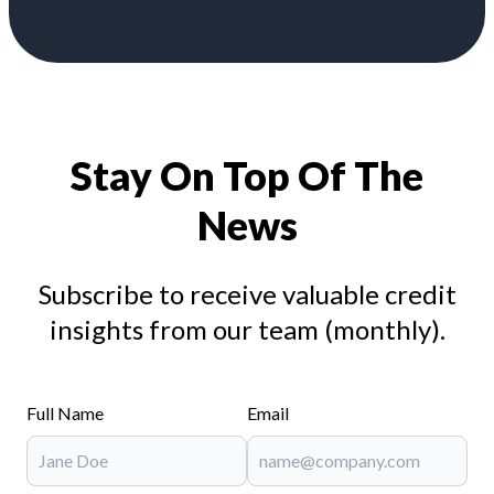
Stay On Top Of The
News
Subscribe to receive valuable credit
insights from our team (monthly).
Full Name
Email