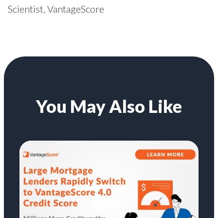
Scientist, VantageScore
You May Also Like