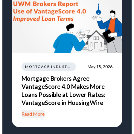
May 15, 2026
MORTGAGE INDUSTRY NEWS REGULATIONS TRENDS
Mortgage Brokers Agree
VantageScore 4.0 Makes More
Loans Possible at Lower Rates:
VantageScore in HousingWire
Read More