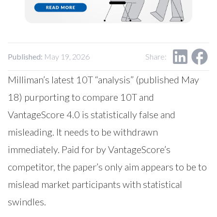
Our Impact
Contact Us
Research Request
Careers
Published:
May 19, 2026
Share:
Milliman’s latest 10T “analysis” (published May
18) purporting to compare 10T and
VantageScore 4.0 is statistically false and
misleading. It needs to be withdrawn
immediately. Paid for by VantageScore’s
competitor, the paper’s only aim appears to be to
mislead market participants with statistical
swindles.