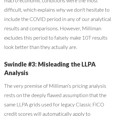
macro-economic conditions were the most
difficult, which explains why we don’t hesitate to
include the COVID period in any of our analytical
results and comparisons. However, Milliman
excludes this period to falsely make 10T results
look better than they actually are.
Swindle #3: Misleading the LLPA
Analysis
The very premise of Milliman’s pricing analysis
rests on the deeply flawed assumption that the
same LLPA grids used for legacy Classic FICO
credit scores will automatically apply to