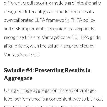
different credit scoring models are intentionally
designed differently, each model requires its
own calibrated LLPA framework. FHFA policy
and GSE implementation guidelines explicitly
recognize this and VantageScore 4.0 LLPA grids
align pricing with the actual risk predicted by
VantageScore 4.0.
Swindle #4: Presenting Results in
Aggregate
Using vintage aggregation instead of vintage-
level performance is a convenient way to blur out