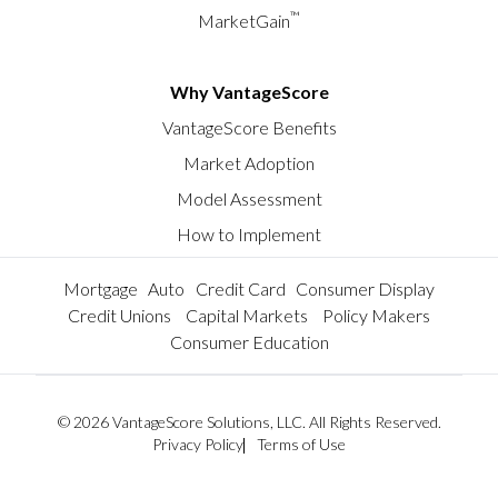
™
MarketGain
Why VantageScore
VantageScore Benefits
Market Adoption
Model Assessment
How to Implement
Mortgage
Auto
Credit Card
Consumer Display
Credit Unions
Capital Markets
Policy Makers
Consumer Education
© 2026 VantageScore Solutions, LLC. All Rights Reserved.
Privacy Policy
Terms of Use