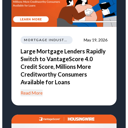
May 19, 2026
MORTGAGE INDUSTRY NEWS REGULATIONS TRENDS
Large Mortgage Lenders Rapidly
Switch to VantageScore 4.0
Credit Score, Millions More
Creditworthy Consumers
Available for Loans
Read More