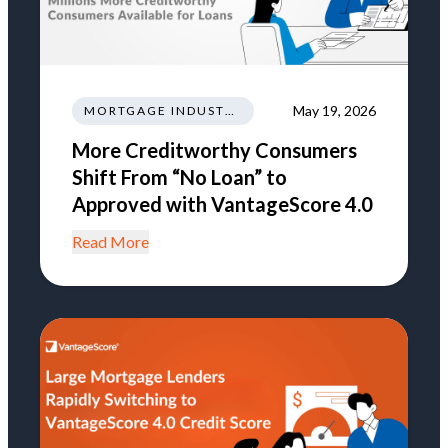
May 19, 2026
MORTGAGE INDUSTRY NEWS REGULATIONS TRENDS
More Creditworthy Consumers
Shift From “No Loan” to
Approved with VantageScore 4.0
Read More