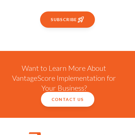
SUBSCRIBE
Want to Learn More About
VantageScore Implementation for
Your Business?
CONTACT US