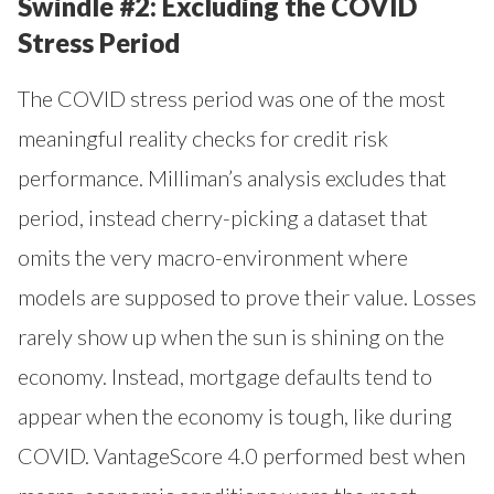
Swindle #2: Excluding the COVID
Stress Period
The COVID stress period was one of the most
meaningful reality checks for credit risk
performance. Milliman’s analysis excludes that
period, instead cherry-picking a dataset that
omits the very macro-environment where
models are supposed to prove their value. Losses
rarely show up when the sun is shining on the
economy. Instead, mortgage defaults tend to
appear when the economy is tough, like during
COVID. VantageScore 4.0 performed best when