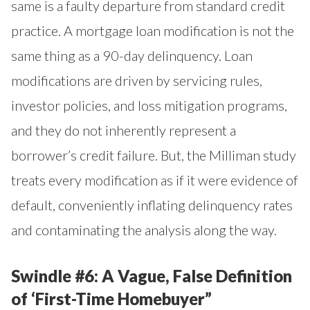
same is a faulty departure from standard credit
practice. A mortgage loan modification is not the
same thing as a 90-day delinquency. Loan
modifications are driven by servicing rules,
investor policies, and loss mitigation programs,
and they do not inherently represent a
borrower’s credit failure. But, the Milliman study
treats every modification as if it were evidence of
default, conveniently inflating delinquency rates
and contaminating the analysis along the way.
Swindle #6: A Vague, False Definition
of ‘First-Time Homebuyer”