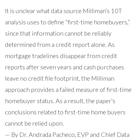
It is unclear what data source Milliman’s 10T
analysis uses to define “first-time homebuyers,”
since that information cannot be reliably
determined from a credit report alone. As
mortgage tradelines disappear from credit
reports after seven years and cash purchases
leave no credit file footprint, the Milliman
approach provides a failed measure of first-time
homebuyer status. As a result, the paper’s
conclusions related to first-time home buyers
cannot be relied upon.
— By Dr. Andrada Pacheco, EVP and Chief Data