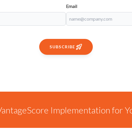
Email
SUBSCRIBE
antageScore Implementation for Y