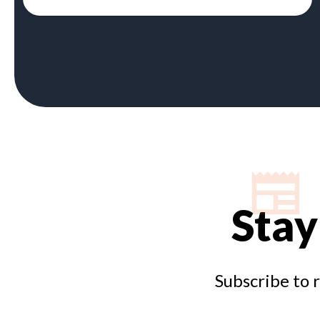
Stay
Subscribe to 