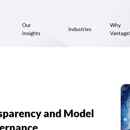
Our
Why
Industries
Insights
Vantage
nsparency and Model
ernance