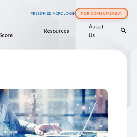
PRESS/MEDIA
CRC LOGIN
FOR CONSUMERS
About
Resources
Score
Us