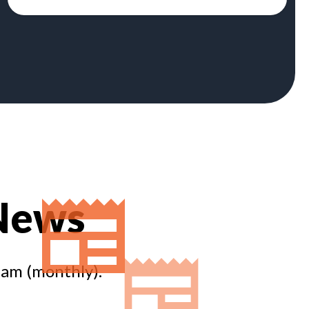
 News
eam (monthly).