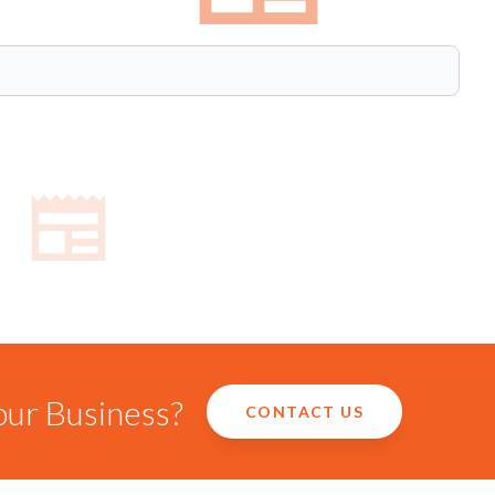
our Business?
CONTACT US