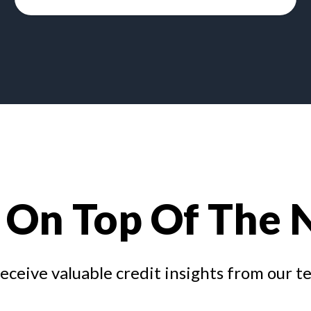
 On Top Of The
receive valuable credit insights from our t