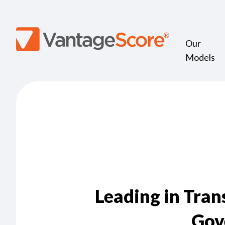
Our
Models
Leading in Tra
Gov