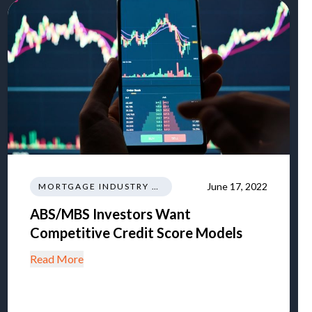
June 17, 2022
MORTGAGE INDUSTRY NEWS REGULATIONS TRENDS
ABS/MBS Investors Want
Competitive Credit Score Models
Read More