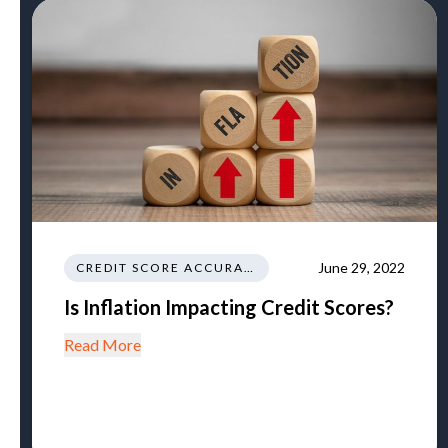
June 29, 2022
CREDIT SCORE ACCURACY
Is Inflation Impacting Credit Scores?
Read More