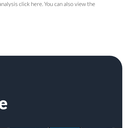
nalysis click
here
. You can also view the
e