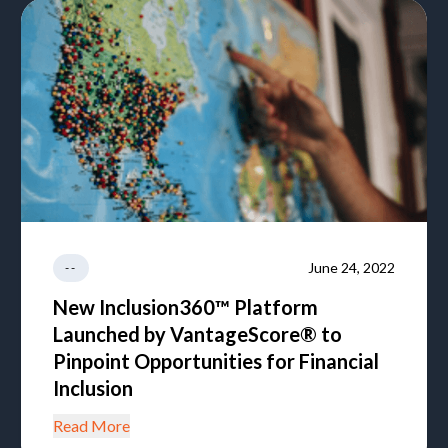
June 24, 2022
--
New Inclusion360™ Platform
Launched by VantageScore® to
Pinpoint Opportunities for Financial
Inclusion
Read More