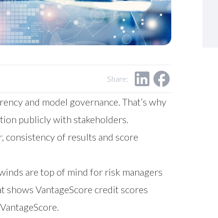
Share:
parency and model governance. That’s why
ion publicly with stakeholders.
 consistency of results and score
inds are top of mind for risk managers
hat shows VantageScore credit scores
of VantageScore.