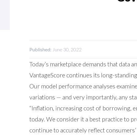
Published:
June 30, 2022
Today’s marketplace demands that data an
VantageScore continues its long-standing
Our model performance analyses examined
variations — and very importantly, any sta
“Inflation, increasing cost of borrowing
today. We consider it a best practice to 
continue to accurately reflect consumers’ 