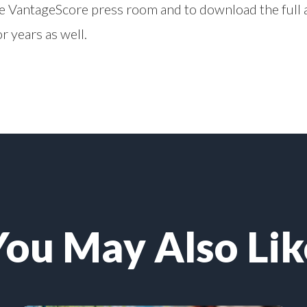
he
VantageScore press room
and to download the full a
r years as well.
You May Also Lik