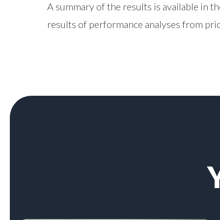
A summary of the results is available in t
results of performance analyses from prio