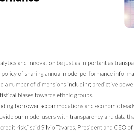
alytics and innovation be just as important as trans
 policy of sharing annual model performance informat
 a number of dimensions including predictive power,
tistical biases towards ethnic groups.
, ending borrower accommodations and economic headw
provide our model users with transparency and data t
credit risk,” said Silvio Tavares, President and CEO 