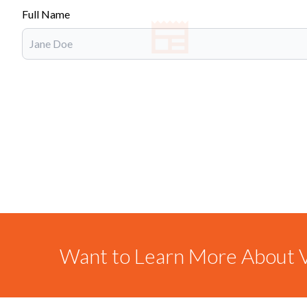
Full Name
Want to Learn More About V