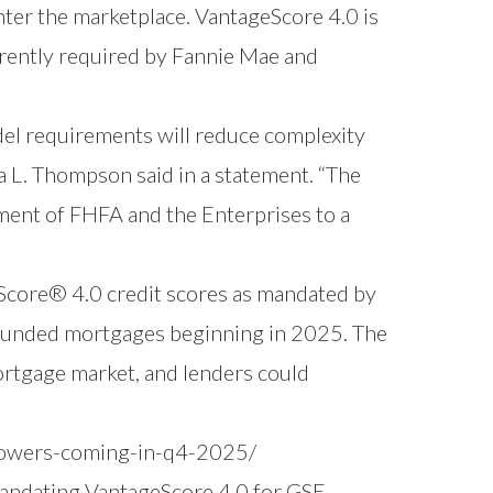
ter the marketplace. VantageScore 4.0 is
rrently required by Fannie Mae and
del requirements will reduce complexity
ra L. Thompson said in a statement. “The
itment of FHFA and the Enterprises to a
eScore® 4.0 credit scores as mandated by
funded mortgages beginning in 2025. The
ortgage market, and lenders could
rowers-coming-in-q4-2025/
mandating VantageScore 4.0 for GSE-