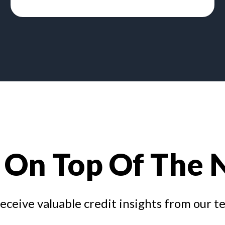
 On Top Of The
receive valuable credit insights from our t