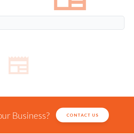
our Business?
CONTACT US