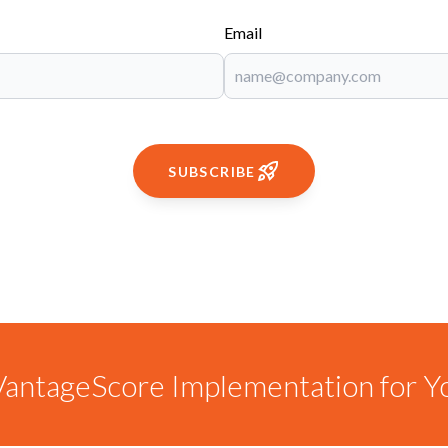
Email
SUBSCRIBE
antageScore Implementation for Y