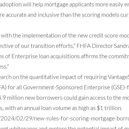
option will help mortgage applicants more easily en
re accurate and inclusive than the scoring models cu
 with the implementation of the new credit score mo
jective of our transition efforts,” FHFA Director Sand
ions of Enterprise loan acquisitions affirms the comm
ss.”
earch
on the quantitative impact of requiring Vantag
FA) for all Government-Sponsored Enterprise (GSE)-
4.9 million new borrowers could gain access to the m
, with an annual loan volume as high as $1 trillion.
/2024/02/29/new-rules-for-scoring-mortgage-bor
cent whitepaper and explore the potential impact of 