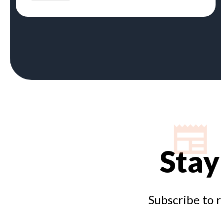
Stay
Subscribe to 