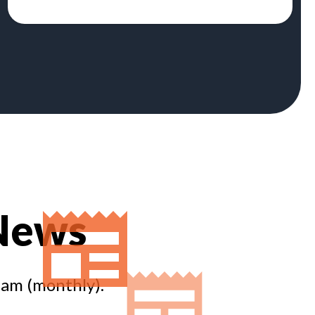
 News
eam (monthly).