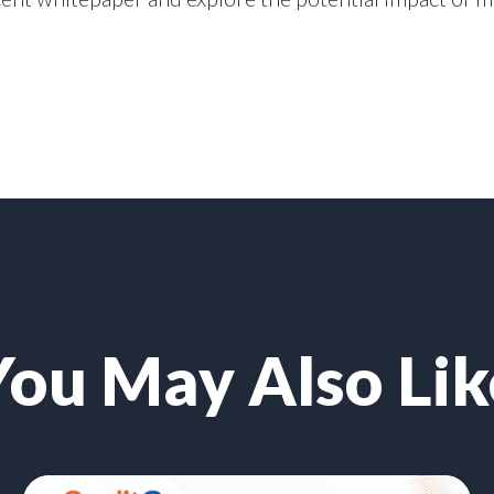
You May Also Lik