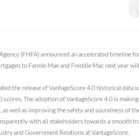
 Agency (FHFA) announced an accelerated timeline fo
rtgages to Fannie Mae and Freddie Mac next year wil
ted the release of VantageScore 4.0 historical data s
 scores. The adoption of VantageScore 4.0 is making a
, as well as improving the safety and soundness of 
sparently with all stakeholders towards a smooth tra
dustry and Government Relations at VantageScore.