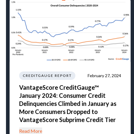
February 27, 2024
CREDITGAUGE REPORT
VantageScore CreditGauge™
January 2024: Consumer Credit
Delinquencies Climbed in January as
More Consumers Dropped to
VantageScore Subprime Credit Tier
Read More