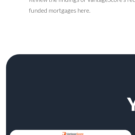
funded mortgages
here
.