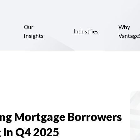
Our
Why
Industries
Insights
Vantage
ing Mortgage Borrowers
 in Q4 2025