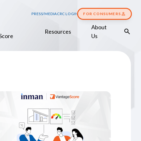
PRESS/MEDIA
CRC LOGIN
FOR CONSUMERS
About
Resources
Score
Us