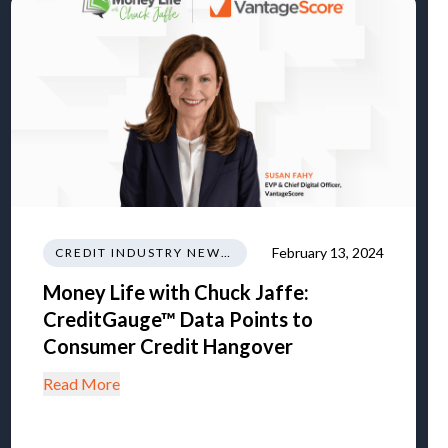
February 13, 2024
CREDIT INDUSTRY NEWS REGULATIONS TRENDS
Money Life with Chuck Jaffe:
CreditGauge™ Data Points to
Consumer Credit Hangover
Read More