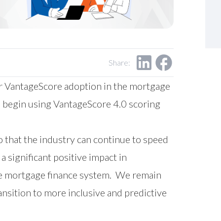
Share:
r VantageScore adoption in the mortgage
l begin using VantageScore 4.0 scoring
o that the industry can continue to speed
 significant positive impact in
the mortgage finance system. We remain
nsition to more inclusive and predictive