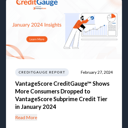
February 27, 2024
CREDITGAUGE REPORT
VantageScore CreditGauge™ Shows
More Consumers Dropped to
VantageScore Subprime Credit Tier
in January 2024
Read More