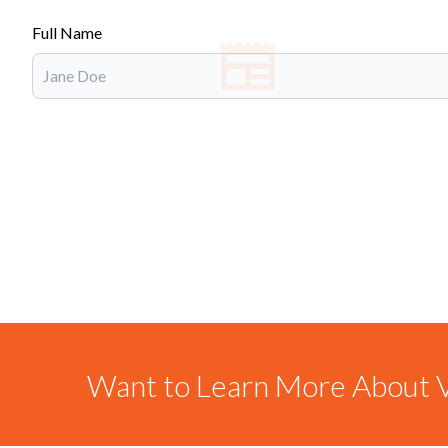
Full Name
Want to Learn More About V