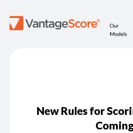
Our
Models
New Rules for Scor
Coming