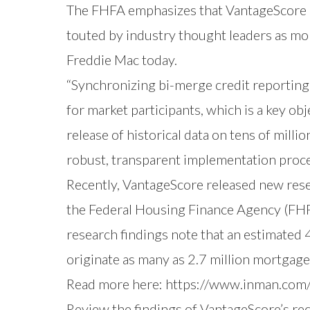
The FHFA emphasizes that VantageScore ad
touted by industry thought leaders as mo
Freddie Mac today.
“Synchronizing bi-merge credit reporting
for market participants, which is a key ob
release of historical data on tens of mill
robust, transparent implementation proce
Recently,
VantageScore released new res
the Federal Housing Finance Agency (FH
research findings note that an estimated 
originate as many as 2.7 million mortgages
Read more here:
https://www.inman.com
Review the findings of VantageScore’s re