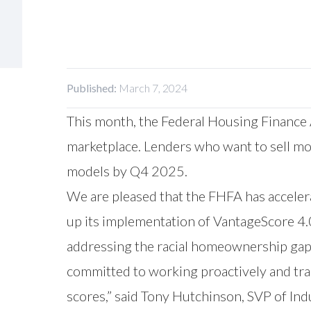
Published:
March 7, 2024
This month, the Federal Housing Finance
marketplace. Lenders who want to sell mo
models by Q4 2025.
We are pleased that the FHFA has accelera
up its implementation of VantageScore 4.0
addressing the racial homeownership gap
committed to working proactively and tran
scores,” said Tony Hutchinson, SVP of In