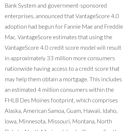
Bank System and government-sponsored
enterprises, announced that VantageScore 4.0
adoption had begun for Fannie Mae and Freddie
Mac. VantageScore estimates that using the
VantageScore 4.0 credit score model will result
in approximately 33 million more consumers
nationwide having access to a credit score that
may help them obtain a mortgage. This includes
an estimated 4 million consumers within the
FHLB Des Moines footprint, which comprises
Alaska, American Samoa, Guam, Hawaii, Idaho,
Iowa, Minnesota, Missouri, Montana, North