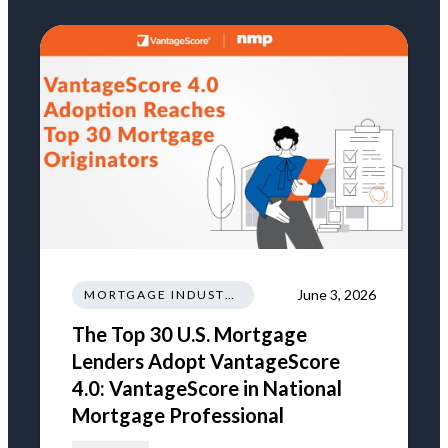
June 3, 2026
MORTGAGE INDUSTRY NEWS REGULATIONS TRENDS
The Top 30 U.S. Mortgage
Lenders Adopt VantageScore
4.0: VantageScore in National
Mortgage Professional