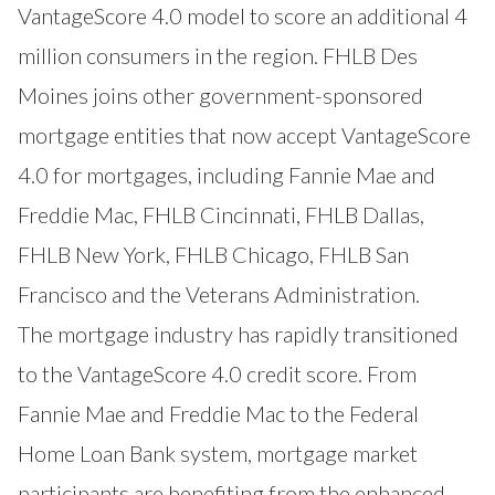
VantageScore 4.0 model to score an additional 4
million consumers in the region. FHLB Des
Moines joins other government-sponsored
mortgage entities that now accept VantageScore
4.0 for mortgages, including Fannie Mae and
Freddie Mac, FHLB Cincinnati, FHLB
Dallas
,
FHLB
New York
, FHLB
Chicago
, FHLB
San
Francisco
and the
Veterans Administration
.
The mortgage industry has rapidly transitioned
to the VantageScore 4.0 credit score. From
Fannie Mae and Freddie Mac to the Federal
Home Loan Bank system, mortgage market
participants are benefiting from the enhanced