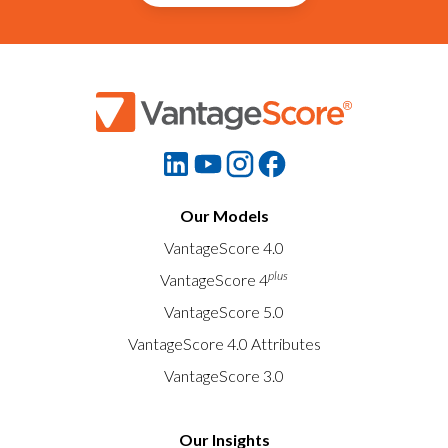
Our Models
VantageScore 4.0
plus
VantageScore 4
VantageScore 5.0
VantageScore 4.0 Attributes
VantageScore 3.0
Our Insights