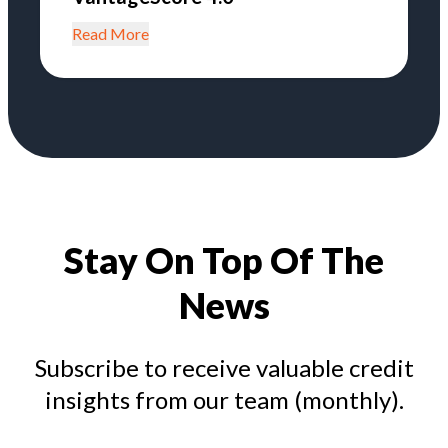
Read More
Stay On Top Of The
News
Subscribe to receive valuable credit
insights from our team (monthly).