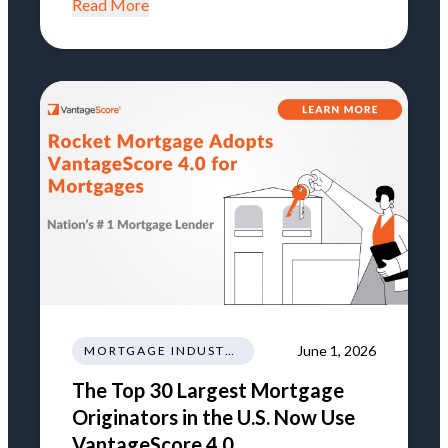
Read More
June 1, 2026
MORTGAGE INDUSTRY NEWS REGULATIONS TRENDS
The Top 30 Largest Mortgage
Originators in the U.S. Now Use
VantageScore 4.0