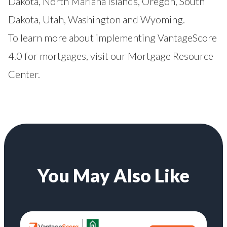
Dakota, North Mariana Islands, Oregon, South
Dakota, Utah, Washington and Wyoming.
To learn more about implementing VantageScore
4.0 for mortgages, visit our
Mortgage Resource
Center
.
You May Also Like