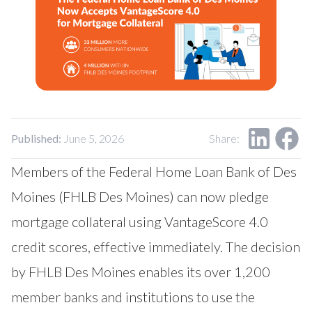
Our Impact
Contact Us
Research Request
Careers
Published:
June 5, 2026
Share:
Members of
the Federal Home Loan Bank of Des
Moines
(FHLB Des Moines) can now pledge
mortgage collateral using
VantageScore
4.0
credit scores, effective immediately. The decision
by FHLB Des Moines enables its over 1,200
member banks and institutions to use the