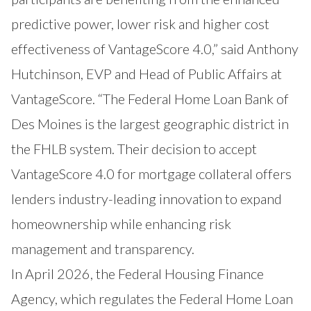
predictive power, lower risk and higher cost
effectiveness of VantageScore 4.0,” said Anthony
Hutchinson, EVP and Head of Public Affairs at
VantageScore. “The Federal Home Loan Bank of
Des Moines is the largest geographic district in
the FHLB system. Their decision to accept
VantageScore 4.0 for mortgage collateral offers
lenders industry-leading innovation to expand
homeownership while enhancing risk
management and transparency.
In April 2026, the Federal Housing Finance
Agency, which regulates the Federal Home Loan