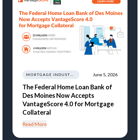
June 5, 2026
MORTGAGE INDUSTRY NEWS REGULATIONS TRENDS
The Federal Home Loan Bank of
Des Moines Now Accepts
VantageScore 4.0 for Mortgage
Collateral
Read More