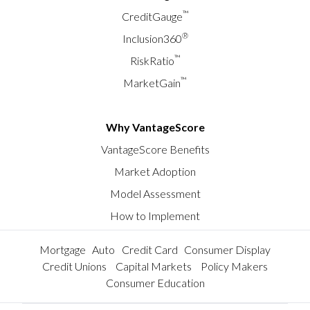
™
CreditGauge
®
Inclusion360
™
RiskRatio
™
MarketGain
Why VantageScore
VantageScore Benefits
Market Adoption
Model Assessment
How to Implement
Mortgage
Auto
Credit Card
Consumer Display
Credit Unions
Capital Markets
Policy Makers
Consumer Education