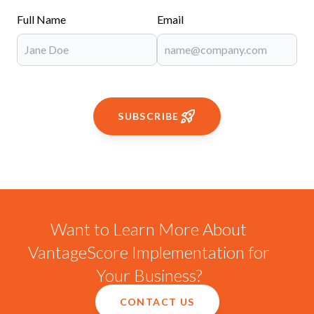
Full Name
Email
SUBSCRIBE
Want to Learn More About
VantageScore Implementation for
Your Business?
CONTACT US