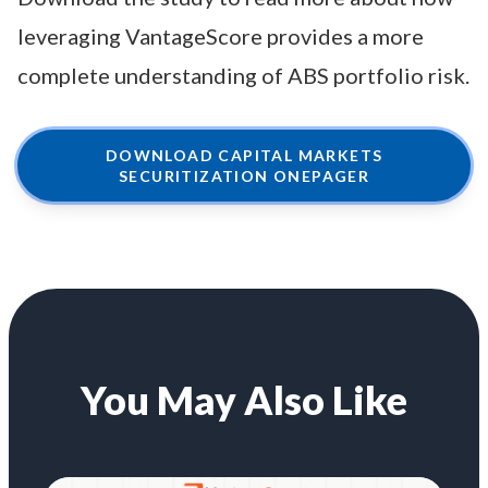
leveraging VantageScore provides a more
complete understanding of ABS portfolio risk.
DOWNLOAD CAPITAL MARKETS
SECURITIZATION ONEPAGER
You May Also Like