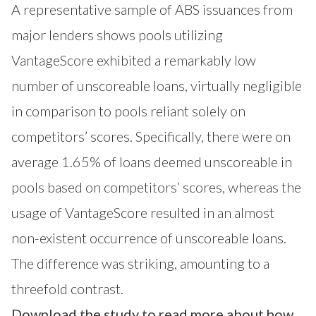
A representative sample of ABS issuances from
major lenders shows pools utilizing
VantageScore exhibited a remarkably low
number of unscoreable loans, virtually negligible
in comparison to pools reliant solely on
competitors’ scores. Specifically, there were on
average 1.65% of loans deemed unscoreable in
pools based on competitors’ scores, whereas the
usage of VantageScore resulted in an almost
non-existent occurrence of unscoreable loans.
The difference was striking, amounting to a
threefold contrast.
Download the study to read more about how