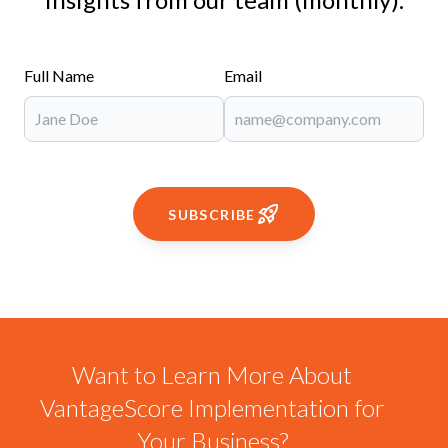
Full Name
Email
SUBSCRIBE
Want to Learn More About
VantageScore Implementation for
Your Business?