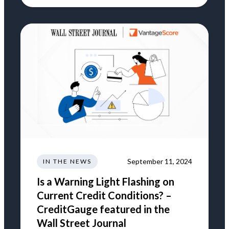
September 11, 2024
IN THE NEWS
Is a Warning Light Flashing on
Current Credit Conditions? –
CreditGauge featured in the
Wall Street Journal