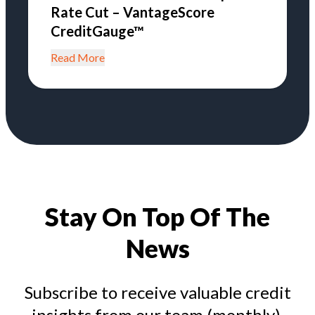
Rate Cut – VantageScore
CreditGauge™
Read More
Stay On Top Of The
News
Subscribe to receive valuable credit
insights from our team (monthly).