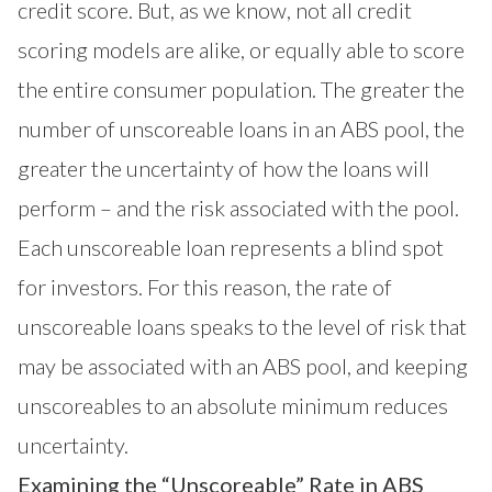
credit score. But, as we know, not all credit
scoring models are alike, or equally able to score
the entire consumer population. The greater the
number of unscoreable loans in an ABS pool, the
greater the uncertainty of how the loans will
perform – and the risk associated with the pool.
Each unscoreable loan represents a blind spot
for investors. For this reason, the rate of
unscoreable loans speaks to the level of risk that
may be associated with an ABS pool, and keeping
unscoreables to an absolute minimum reduces
uncertainty.
Examining the “Unscoreable” Rate in ABS