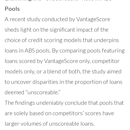
Pools
A recent study conducted by VantageScore
sheds light on the significant impact of the
choice of credit scoring models that underpins
loans in ABS pools. By comparing pools featuring
loans scored by VantageScore only, competitor
models only, or a blend of both, the study aimed
to uncover disparities in the proportion of loans
deemed “unscoreable.”
The findings undeniably conclude that pools that
are solely based on competitors’ scores have
larger volumes of unscoreable loans.