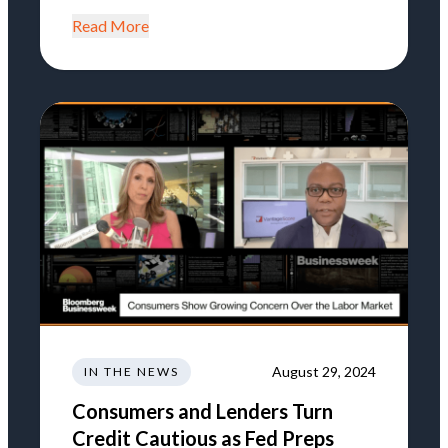
Read More
August 29, 2024
IN THE NEWS
Consumers and Lenders Turn
Credit Cautious as Fed Preps