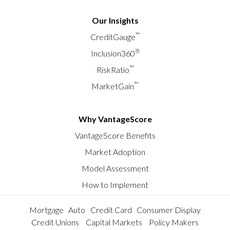
Our Insights
™
CreditGauge
®
Inclusion360
™
RiskRatio
™
MarketGain
Why VantageScore
VantageScore Benefits
Market Adoption
Model Assessment
How to Implement
Mortgage
Auto
Credit Card
Consumer Display
Credit Unions
Capital Markets
Policy Makers