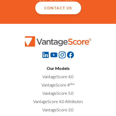
CONTACT US
Our Models
VantageScore 4.0
plus
VantageScore 4
VantageScore 5.0
VantageScore 4.0 Attributes
VantageScore 3.0