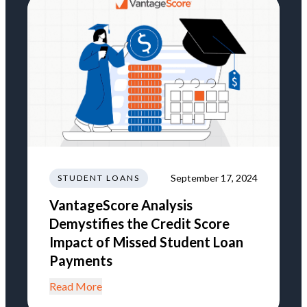
September 17, 2024
STUDENT LOANS
VantageScore Analysis
Demystifies the Credit Score
Impact of Missed Student Loan
Payments
Read More