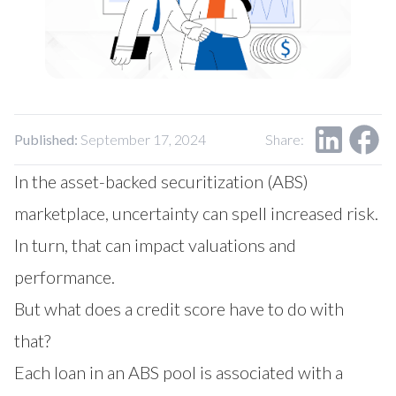
Our Impact
Contact Us
Research Request
Careers
Published:
September 17, 2024
Share:
In the asset-backed securitization (ABS)
marketplace, uncertainty can spell increased risk.
In turn, that can impact valuations and
performance.
But what does a credit score have to do with
that?
Each loan in an ABS pool is associated with a