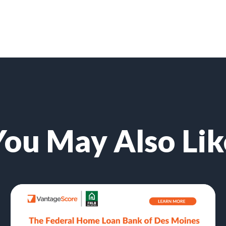
You May Also Lik