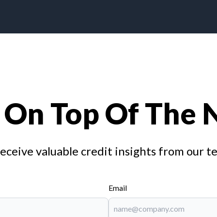
 On Top Of The
receive valuable credit insights from our t
Email