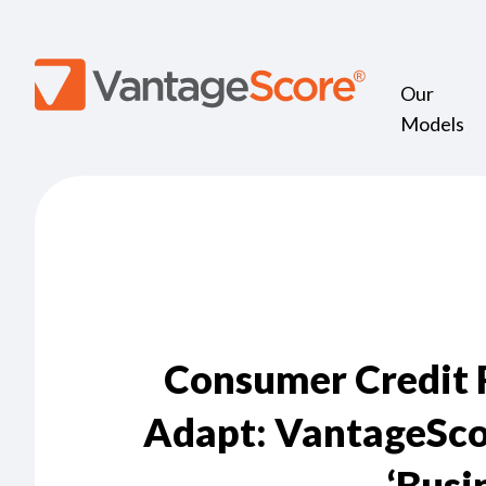
Our
Models
Consumer Credit R
Adapt: VantageSco
‘Busi