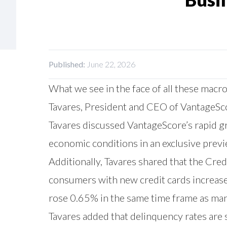
Published:
June 22, 2026
What we see in the face of all these macroe
Tavares, President and CEO of VantageSc
Tavares discussed VantageScore’s rapid gr
economic conditions in an exclusive pre
Additionally, Tavares shared that the Cr
consumers with new credit cards increas
rose 0.65% in the same time frame as many
Tavares added that delinquency rates are s