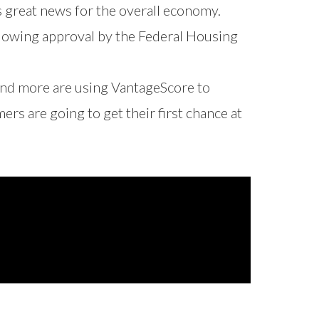
 great news for the overall economy.
llowing approval by the Federal Housing
nd more are using VantageScore to
s are going to get their first chance at