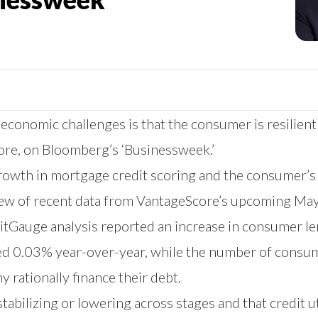
conomic challenges is that the consumer is resilient a
ore, on Bloomberg’s ‘Businessweek.’
owth in mortgage credit scoring and the consumer’s c
view of recent data from VantageScore’s upcoming Ma
editGauge analysis reported an increase in consumer 
ed 0.03% year-over-year, while the number of consum
 rationally finance their debt.
tabilizing or lowering across stages and that credit ut