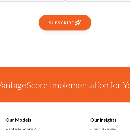
SUBSCRIBE
antageScore Implementation for Y
Our Models
Our Insights
™
VantageScore 4.0
CreditGauge