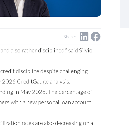
Share:
nd also rather disciplined,” said Silvio
redit discipline despite challenging
y 2026 CreditGauge analysis.
lending in May 2026. The percentage of
ers with a new personal loan account
ilization rates are also decreasing on a