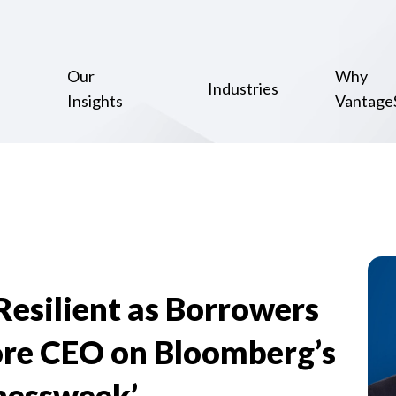
Our
Why
Industries
Insights
Vantage
esilient as Borrowers
re CEO on Bloomberg’s
nessweek’