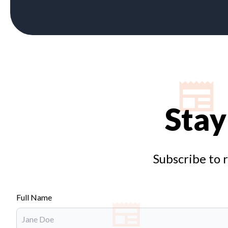
Stay
Subscribe to 
Full Name