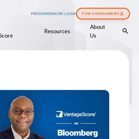
PRESS/MEDIA
CRC LOGIN
FOR CONSUMERS
About
Resources
Score
Us