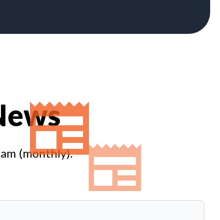
 News
eam (monthly).