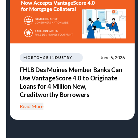
June 5, 2026
MORTGAGE INDUSTRY NEWS REGULATIONS TRENDS
FHLB Des Moines Member Banks Can
Use VantageScore 4.0 to Originate
Loans for 4 Million New,
Creditworthy Borrowers
Read More