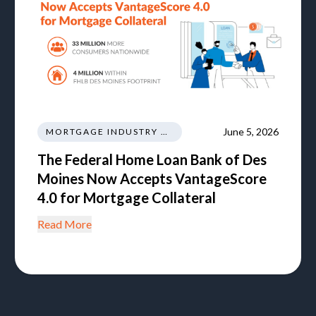
June 5, 2026
MORTGAGE INDUSTRY NEWS REGULATIONS TRENDS
The Federal Home Loan Bank of Des
Moines Now Accepts VantageScore
4.0 for Mortgage Collateral
Read More