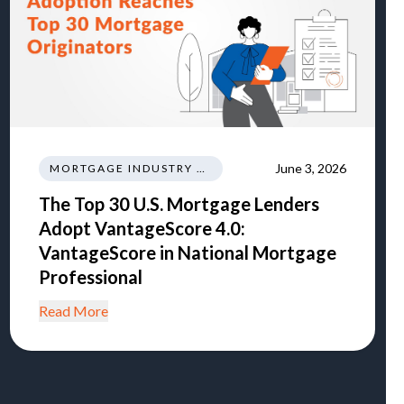
June 3, 2026
MORTGAGE INDUSTRY NEWS REGULATIONS TRENDS
The Top 30 U.S. Mortgage Lenders
Adopt VantageScore 4.0:
VantageScore in National Mortgage
Professional
Read More