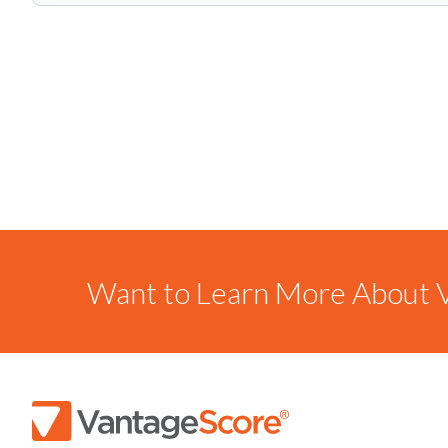
Want to Learn More About V