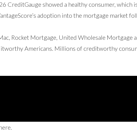
026 CreditGauge showed a healthy consumer, which is
 VantageScore’s adoption into the mortgage market fo
 Mac, Rocket Mortgage, United Wholesale Mortgage a
tworthy Americans. Millions of creditworthy consumer
here
.