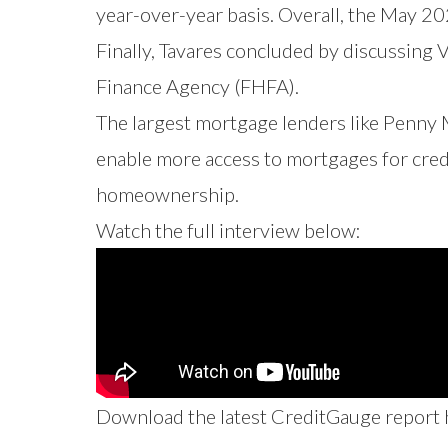
year-over-year basis. Overall, the May 2
Finally, Tavares concluded by discussing
Finance Agency (FHFA).
The largest mortgage lenders like Penny
enable more access to mortgages for credi
homeownership.
Watch the full interview below:
Download the latest CreditGauge report