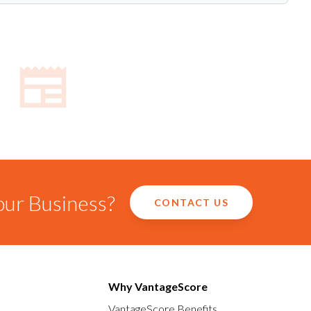
our Business?
CONTACT US
Why VantageScore
VantageScore Benefits