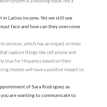
ation system is a housing issue, not a
in Latino income. Yet we still see
n must face and how can they overcome
d services, which has an impact on their
 that capture things like cell phone and
lly true for Hispanics based on their
oring models will have a positive impact on
 appointment of Sara Rodriguez as
e you are wanting to communicate to