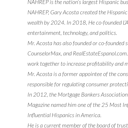
NAHREP is the nation’s largest Hispanic bu
NAHREP, Gary Acosta created the
Hispanic
wealth by 2024. In 2018, He co-founded
L
entertainment, technology, and politics.
Mr. Acosta has also founded or co-founded 
CounselorMax, and RealEstateEspanol.com. 
work together to increase profitability and 
Mr. Acosta is a former appointee of the co
responsible for regulating consumer protect
In 2012, the Mortgage Bankers Association
Magazine named him one of the 25 Most Inf
Influential Hispanics in America.
He is a current member of the board of trust