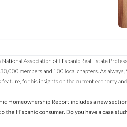
 National Association of Hispanic Real Estate Profes
 30,000 members and 100 local chapters. As always, V
his feature, for his insights on the current economy a
panic Homeownership Report includes a new sectio
to the Hispanic consumer. Do you have a case stud