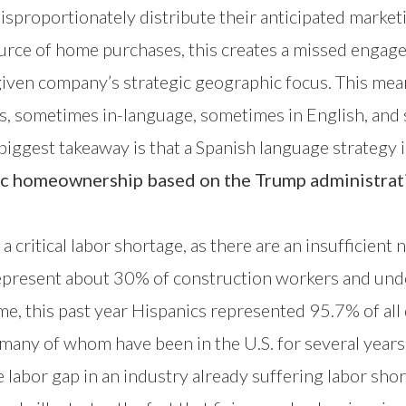
isproportionately distribute their anticipated marke
ource of home purchases, this creates a missed enga
iven company’s strategic geographic focus. This mean
s, sometimes in-language, sometimes in English, and
iggest takeaway is that a Spanish language strategy i
ic homeownership based on the Trump administrati
a critical labor shortage, as there are an insufficient
s represent about 30% of construction workers and un
me, this past year Hispanics represented 95.7% of all
, many of whom have been in the U.S. for several years
labor gap in an industry already suffering labor sho