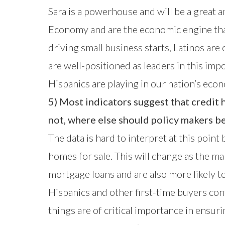
Sara is a powerhouse and will be a great 
Economy and are the economic engine that
driving small business starts, Latinos ar
are well-positioned as leaders in this imp
Hispanics are playing in our nation’s eco
5) Most indicators suggest that credit 
not, where else should policy makers b
The data is hard to interpret at this point
homes for sale. This will change as the m
mortgage loans and are also more likely 
Hispanics and other first-time buyers con
things are of critical importance in ensu