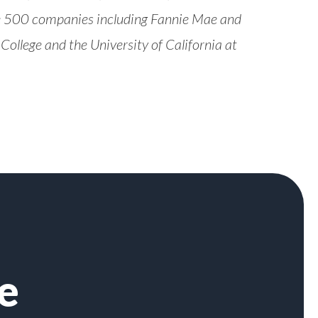
ne 500 companies including Fannie Mae and
ollege and the University of California at
e