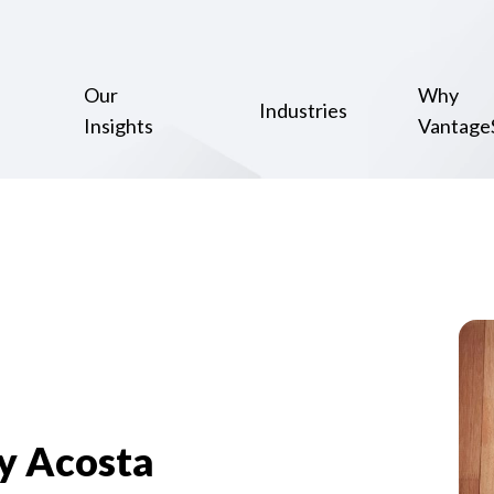
Our
Why
Industries
Insights
Vantage
y Acosta