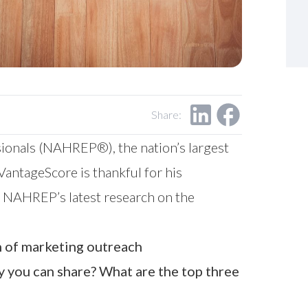
Share:
sionals (NAHREP®), the nation’s largest
antageScore is thankful for his
nd NAHREP’s latest research on the
n of marketing outreach
y you can share? What are the top three