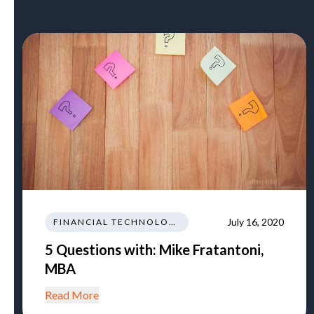
July 16, 2020
FINANCIAL TECHNOLOGY AND INNOVATION
5 Questions with: Mike Fratantoni,
MBA
Read More