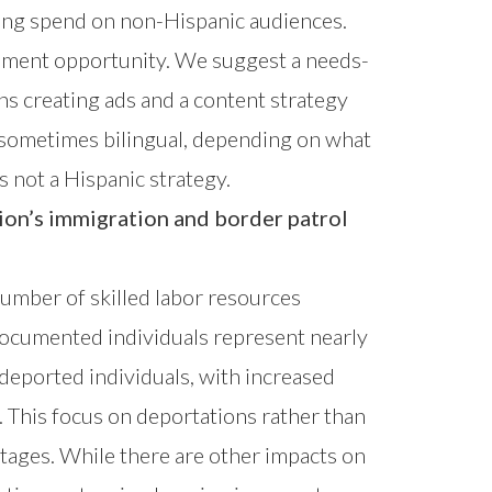
ting spend on non-Hispanic audiences.
gement opportunity. We suggest a needs-
s creating ads and a content strategy
 sometimes bilingual, depending on what
s not a Hispanic strategy.
on’s immigration and border patrol
 number of skilled labor resources
documented individuals represent nearly
 deported individuals, with increased
. This focus on deportations rather than
rtages. While there are other impacts on