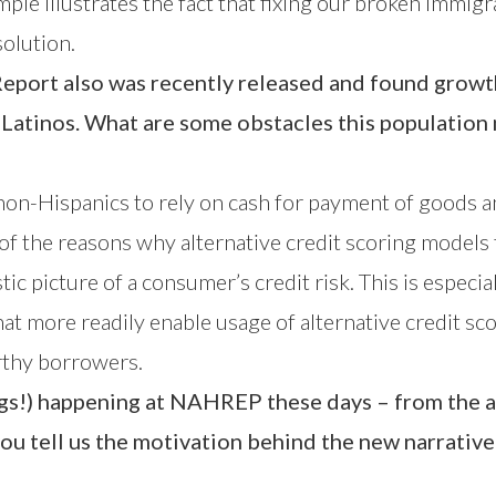
mple illustrates the fact that fixing our broken immigr
solution.
eport also was recently released and found growth 
 Latinos. What are some obstacles this populatio
on-Hispanics to rely on cash for payment of goods an
one of the reasons why alternative credit scoring models
ic picture of a consumer’s credit risk. This is especia
at more readily enable usage of alternative credit sc
orthy borrowers.
things!) happening at NAHREP these days – from the
you tell us the motivation behind the new narrativ