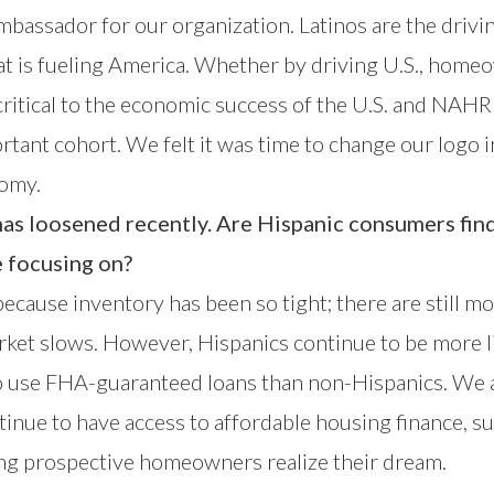
ambassador for our organization. Latinos are the dri
 is fueling America. Whether by driving U.S., homeo
e critical to the economic success of the U.S. and NA
ortant cohort. We felt it was time to change our logo i
nomy.
has loosened recently. Are Hispanic consumers fin
e focusing on?
 because inventory has been so tight; there are still m
arket slows. However, Hispanics continue to be more l
to use FHA-guaranteed loans than non-Hispanics. We 
tinue to have access to affordable housing finance, 
ring prospective homeowners realize their dream.