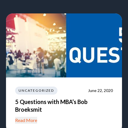
June 22, 2020
UNCATEGORIZED
5 Questions with MBA’s Bob
Broeksmit
Read More