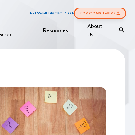
PRESS/MEDIA
CRC LOGIN
FOR CONSUMERS
About
Resources
Score
Us