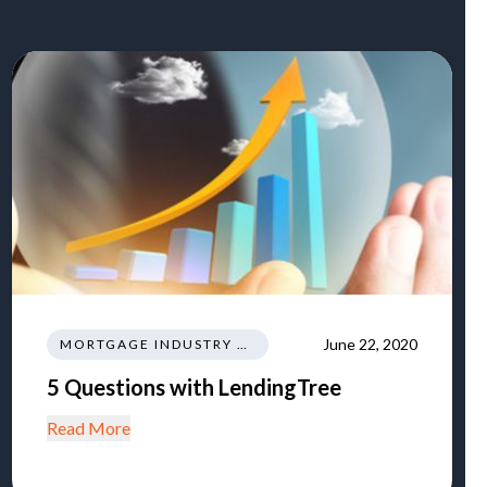
June 22, 2020
MORTGAGE INDUSTRY NEWS REGULATIONS TRENDS
5 Questions with LendingTree
Read More