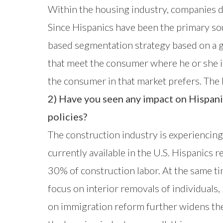
Within the housing industry, companies d
Since Hispanics have been the primary s
based segmentation strategy based on a g
that meet the consumer where he or she i
the consumer in that market prefers. The b
2) Have you seen any impact on Hispan
policies?
The construction industry is experiencing 
currently available in the U.S. Hispanic
30% of construction labor. At the same ti
focus on interior removals of individuals
on immigration reform further widens the 