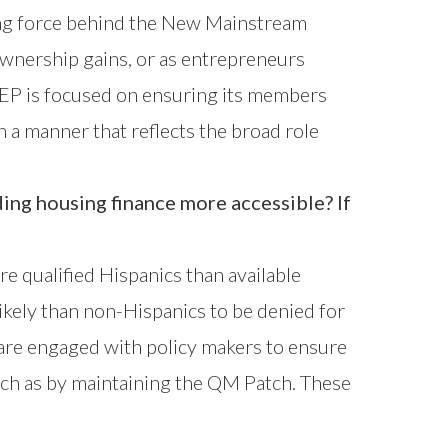
ving force behind the New Mainstream
wnership gains, or as entrepreneurs
HREP is focused on ensuring its members
n a manner that reflects the broad role
ding housing finance more accessible? If
ore qualified Hispanics than available
ikely than non-Hispanics to be denied for
are engaged with policy makers to ensure
such as by maintaining the QM Patch. These