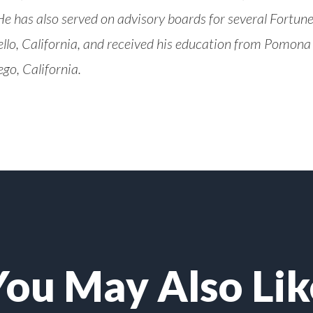
e has also served on advisory boards for several Fortu
lo, California, and received his education from Pomona C
ego, California.
You May Also Lik