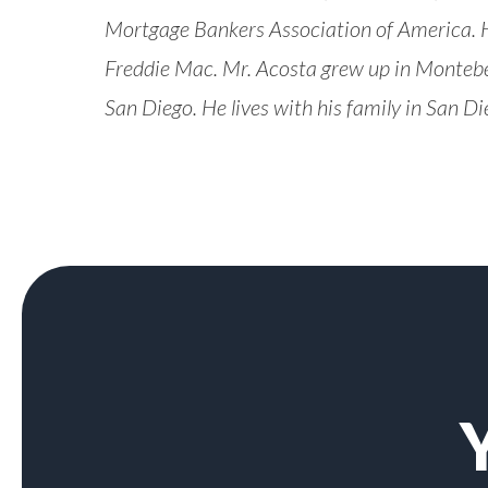
Mortgage Bankers Association of America. H
Freddie Mac. Mr. Acosta grew up in Montebel
San Diego. He lives with his family in San Di