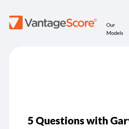
Our
Models
5 Questions with Gar