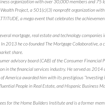
siness organization with over 30,000 members and 75 loc
 Wealth Project
, a 501(c)(3) nonprofit organization with
’ATTITUDE
, a mega event that celebrates the achievemen
several mortgage, real estate and technology companies
In 2013 he co-founded The Mortgage Collaborative, a 
market share.
nsumer advisory board (CAB) of the Consumer Financial P
ion in the financial services industry. He served as 20
 of America awarded him with its prestigious “Investi
luential People in Real Estate, and Hispanic Business 
ees for the Home Builders Institute and is a former memb