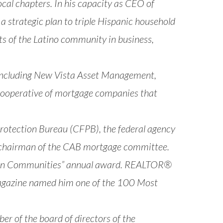
al chapters. In his capacity as CEO of
 a strategic plan to triple Hispanic household
ts of the Latino community in business,
 including New Vista Asset Management,
cooperative of mortgage companies that
rotection Bureau (CFPB), the federal agency
14 chairman of the CAB mortgage committee.
ng in Communities” annual award. REALTOR®
Magazine named him one of the 100 Most
er of the board of directors of the