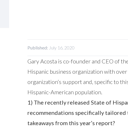
Published:
July 16, 2020
Gary Acosta is co-founder and CEO of the
Hispanic business organization with over
organization’s support and, specific to t
Hispanic-American population.
1) The recently released State of His
recommendations specifically tailored 
takeaways from this year’s report?