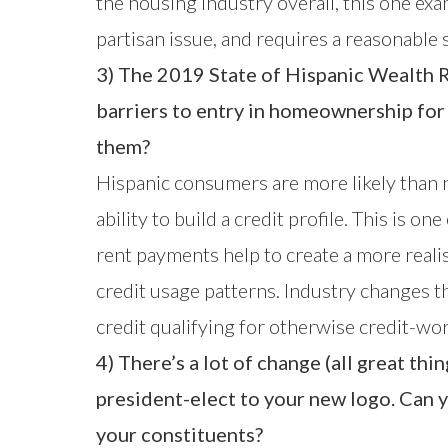
the housing industry overall, this one exa
partisan issue, and requires a reasonable 
3) The 2019 State of Hispanic Wealth R
barriers to entry in homeownership for
them?
Hispanic consumers are more likely than n
ability to build a credit profile. This is 
rent payments help to create a more realist
credit usage patterns. Industry changes th
credit qualifying for otherwise credit-w
4) There’s a lot of change (all great 
president-elect to your new logo. Can 
your constituents?